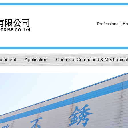
Professional | Hon
uipment
Application
Chemical Compound & Mechanical 