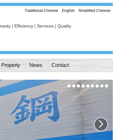
Traditional Chinese
English
Simplified Chinese
esty | Efficiency | Services | Quality
Property
News
Contact
›