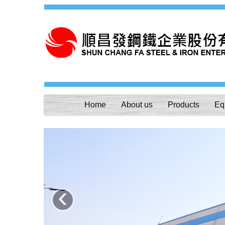
Home
About us
Products
Eq
‹