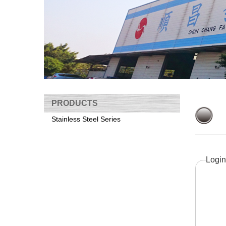
PRODUCTS
Stainless Steel Series
Login