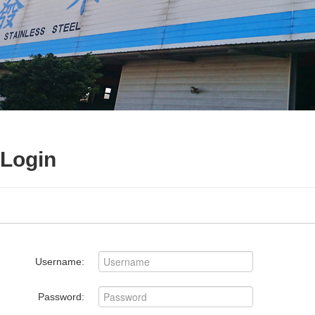
Login
Username:
Password: