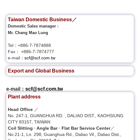
Taiwan Domestic Business
／
Domestic Sales manager :
Mr. Chang Mao Lung
Tel：+886-7-7874888
Fax： +886-7-7874777
e-mail：
scf@scf.com.tw
Export and Global Business
e-mail：
scf@scf.com.tw
Plant address
Head Office
／
No. 247-1, GUANGHUA RD. , DALIAO DIST., KAOHSIUNG
CITY 83157, TAIWAN
Coil Slitting · Angle Bar · Flat Bar Service Center
／
No.21-1, Ln. 298, Guanghua Rd., Daliao Vil., Daliao Dist.,