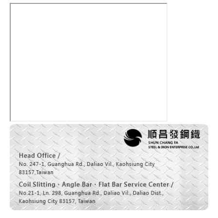
News
Contact