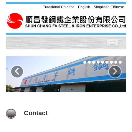
Traditional Chinese
English
Simplified Chinese
Home
‹
›
About us
Products
Equipment
Application
Contact
Chemical Compound & Mechanical
Property