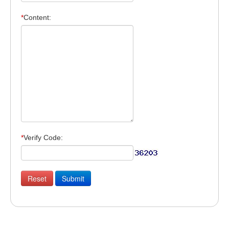
*
Content:
*
Verify Code: