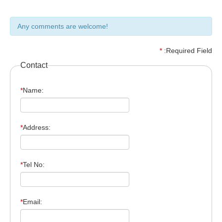
Any comments are welcome!
*
:Required Field
Contact
*
Name:
*
Address:
*
Tel No:
*
Email: