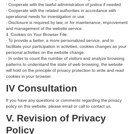
‧ Cooperate with the lawful administration of justice if needed.
‧ Cooperate with the related authorities in accordance with
operational needs for investigation or use.
‧ Disclosure is required by law, or for maintenance, improvement
and management of the website service.
4. Cookies on Your Browser File:
‧ To provide a better, a more personalized service, and to
facilitate your participation in activities, cookies changes as your
personal activities on the website change.
‧ In order to count the number of visitors and analyze browsing
patterns to understand the state of web browsing, the website
will hold on the principle of privacy protection to write and read
cookies in your browser.
IV Consultation
If you have any questions or comments regarding the privacy
policy on this website, please email or call to contact us.
V. Revision of Privacy
Policy