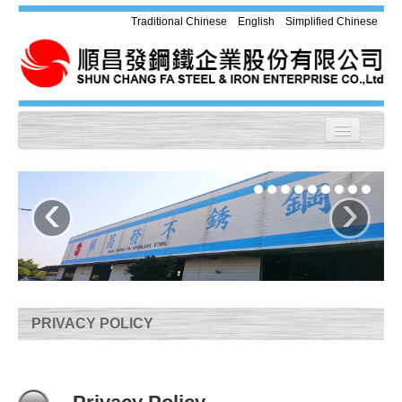
Traditional Chinese
English
Simplified Chinese
Home
‹
›
About us
Products
Equipment
Application
PRIVACY POLICY
Chemical Compound & Mechanical
Property