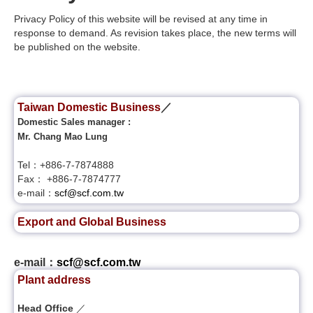
Privacy Policy of this website will be revised at any time in
response to demand. As revision takes place, the new terms will
be published on the website.
Taiwan Domestic Business
／
Domestic Sales manager :
Mr. Chang Mao Lung
Tel：+886-7-7874888
Fax： +886-7-7874777
e-mail：
scf@scf.com.tw
Export and Global Business
e-mail：
scf@scf.com.tw
Plant address
Head Office
／