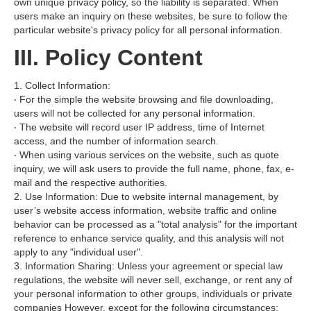
own unique privacy policy, so the liability is separated. When
users make an inquiry on these websites, be sure to follow the
particular website's privacy policy for all personal information.
III. Policy Content
1. Collect Information:
‧ For the simple the website browsing and file downloading,
users will not be collected for any personal information.
‧ The website will record user IP address, time of Internet
access, and the number of information search.
‧ When using various services on the website, such as quote
inquiry, we will ask users to provide the full name, phone, fax, e-
mail and the respective authorities.
2. Use Information: Due to website internal management, by
user’s website access information, website traffic and online
behavior can be processed as a "total analysis" for the important
reference to enhance service quality, and this analysis will not
apply to any "individual user".
3. Information Sharing: Unless your agreement or special law
regulations, the website will never sell, exchange, or rent any of
your personal information to other groups, individuals or private
companies However, except for the following circumstances: