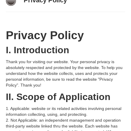
Privacy Policy
News
Contact
Privacy Policy
I. Introduction
Thank you for visiting our website. Your personal privacy is
absolutely respected and protected by the website. To help you
understand how the website collects, uses and protects your
personal information, be sure to read the website "Privacy
Policy". Thank you!
II. Scope of Application
1. Applicable: website or its related activities involving personal
information collecting, using, and protecting.
2. Not Applicable: an independent management and operation
third-party website linked thru the website. Each website has