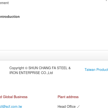
ement
Introduction
Copyright © SHUN CHANG FA STEEL &
Taiwan Produc
IRON ENTERPRISE CO.,Ltd
d Global Business
Plant address
cf@scf.com.tw
Head Office
／