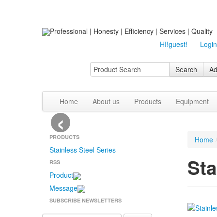
Professional | Honesty | Efficiency | Services | Quality
HI!guest!
Login
Search
Ad
Home
About us
Products
Equipment
‹
PRODUCTS
Home
Stainless Steel Series
Sta
RSS
Product
Message
SUBSCRIBE NEWSLETTERS