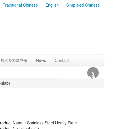
Traditional Chinese
English
Simplified Chinese
品規範&化學成份
News
Contact
›
-slab)
roduct Name : Stainless Steel Heavy Plate
roduct No : steel-slab