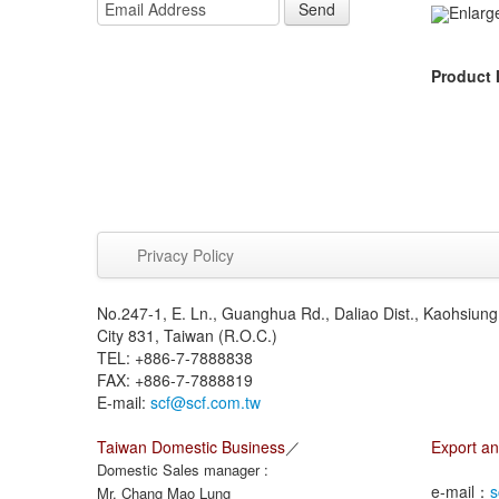
Send
Enlarg
Product 
Privacy Policy
No.247-1, E. Ln., Guanghua Rd., Daliao Dist., Kaohsiung
City 831, Taiwan (R.O.C.)
TEL: +886-7-7888838
FAX: +886-7-7888819
E-mail:
scf@scf.com.tw
Taiwan Domestic Business
／
Export an
Domestic Sales manager :
e-mail：
s
Mr. Chang Mao Lung