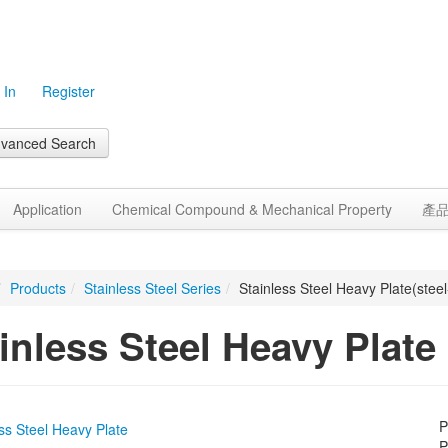
 In
Register
vanced Search
Application
Chemical Compound & Mechanical Property
產
/
Products
/
Stainless Steel Series
/
Stainless Steel Heavy Plate(steel
inless Steel Heavy Plate
P
P