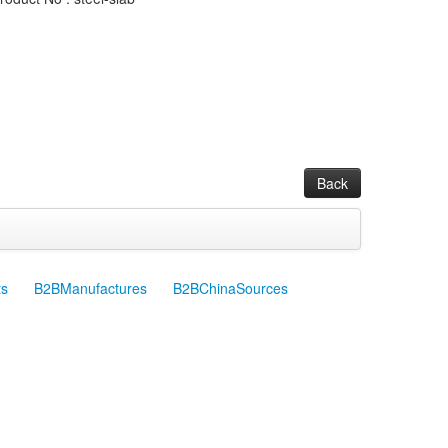
Back
ts
B2BManufactures
B2BChinaSources